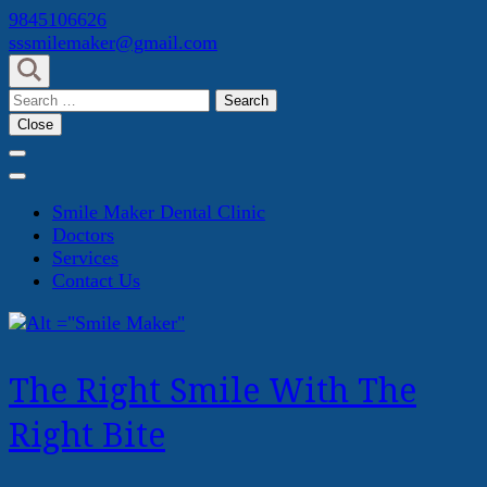
Skip
9845106626
to
sssmilemaker@gmail.com
content
(Press
Search
Enter)
for:
Close
Smile Maker Dental Clinic
Doctors
Services
Contact Us
The Right Smile With The
Right Bite