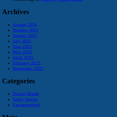
Archives
August 2026
October 2025
August 2025
July 2025
June 2025
May 2025
April 2025
February 2025
September 2022
Categories
Dental Health
Smile Stories
Uncategorized