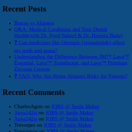
for:
Recent Posts
Braces vs Aligners
Q&A: Medical Conditions and Your Dental
Health(with Dr. Syed Nabeel & Dr. Hajeera Banu)
❓ Can medicines like Ozempic (semaglutide) affect
my teeth and gums?
Understanding the Difference Between 3M™ Lava™
Essential, Lava™ Translucent, and Lava™ Premium
Zirconia Crowns
❓ FAQ: Why Are Home Aligners Risky for Patients?
Recent Comments
CharlesAgots
on
JOBS @ Smile Maker
Anya142si
on
JOBS @ Smile Maker
Anya142si
on
JOBS @ Smile Maker
Trevorpes
on
JOBS @ Smile Maker
Francisnug
on
JOBS @ Smile Maker