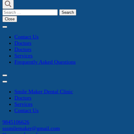
Search
for:
Close
Contact Us
Doctors
Doctors
Services
Frequently Asked Questions
Smile Maker Dental Clinic
Doctors
Services
Contact Us
9845106626
sssmilemaker@gmail.com