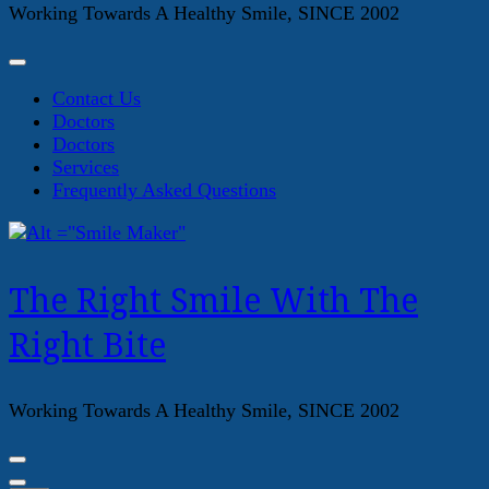
Working Towards A Healthy Smile, SINCE 2002
Contact Us
Doctors
Doctors
Services
Frequently Asked Questions
The Right Smile With The
Right Bite
Working Towards A Healthy Smile, SINCE 2002