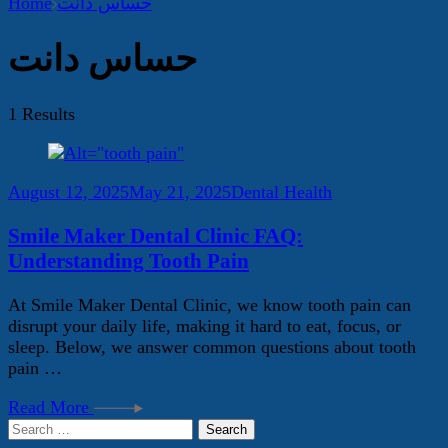
Home
حساس دانت
حساس دانت
1 Results
August 12, 2025
May 21, 2025
Dental Health
Smile Maker Dental Clinic FAQ:
Understanding Tooth Pain
At Smile Maker Dental Clinic, we know tooth pain can
disrupt your daily life, making it hard to eat, focus, or
sleep. Below, we answer common questions about tooth
pain …
Read More
Search