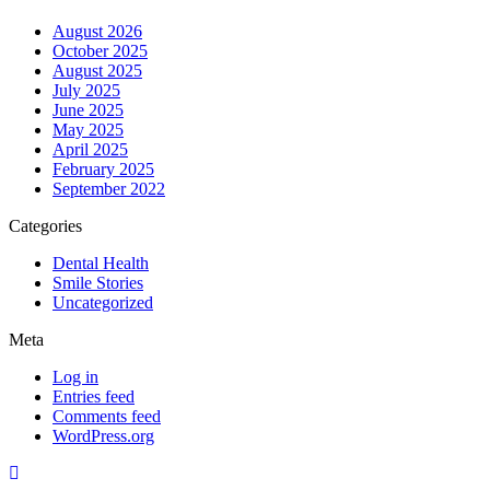
August 2026
October 2025
August 2025
July 2025
June 2025
May 2025
April 2025
February 2025
September 2022
Categories
Dental Health
Smile Stories
Uncategorized
Meta
Log in
Entries feed
Comments feed
WordPress.org