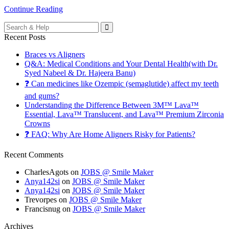
Continue Reading
Search
for:
Recent Posts
Braces vs Aligners
Q&A: Medical Conditions and Your Dental Health(with Dr.
Syed Nabeel & Dr. Hajeera Banu)
❓ Can medicines like Ozempic (semaglutide) affect my teeth
and gums?
Understanding the Difference Between 3M™ Lava™
Essential, Lava™ Translucent, and Lava™ Premium Zirconia
Crowns
❓ FAQ: Why Are Home Aligners Risky for Patients?
Recent Comments
CharlesAgots
on
JOBS @ Smile Maker
Anya142si
on
JOBS @ Smile Maker
Anya142si
on
JOBS @ Smile Maker
Trevorpes
on
JOBS @ Smile Maker
Francisnug
on
JOBS @ Smile Maker
Archives