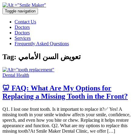
Toggle navigation
Contact Us
Doctors
Doctors
Services
Frequently Asked Questions
Tag:
تعويض السن الأمامي
Dental Health
🦷 FAQ: What Are My Options for
Replacing a Missing Tooth in the Front?
Q1. I lost one front tooth. Is it important to replace it?✅ Yes! A
missing tooth in your smile window affects your smile, confidence,
speech, and even how you bite or chew. Replacing it helps restore
appearance and function. Q2. What are my options to replace this
missing tooth?At Smile Maker Dental Clinic, we offer […]