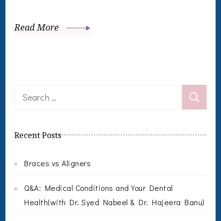
Read More
Search
for:
Recent Posts
Braces vs Aligners
Q&A: Medical Conditions and Your Dental
Health(with Dr. Syed Nabeel & Dr. Hajeera Banu)