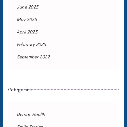
June 2025
May 2025
April 2025
February 2025
September 2022
Categories
Dental Health
Smile Stories