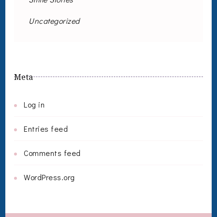
Uncategorized
Meta
Log in
Entries feed
Comments feed
WordPress.org