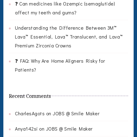
❓ Can medicines like Ozempic (semaglutide)
affect my teeth and gums?
Understanding the Difference Between 3M™
Lava™ Essential, Lava™ Translucent, and Lava™
Premium Zirconia Crowns
❓ FAQ: Why Are Home Aligners Risky for
Patients?
Recent Comments
CharlesAgots
on
JOBS @ Smile Maker
Anya142si
on
JOBS @ Smile Maker