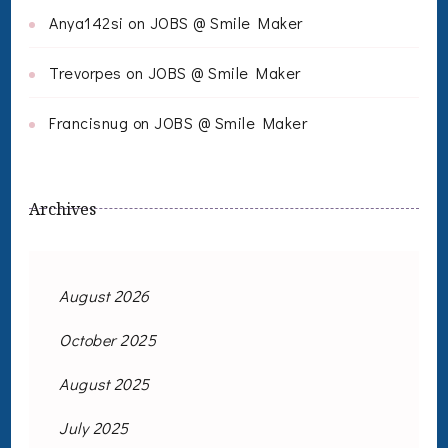
Anya142si
on
JOBS @ Smile Maker
Trevorpes
on
JOBS @ Smile Maker
Francisnug
on
JOBS @ Smile Maker
Archives
August 2026
October 2025
August 2025
July 2025