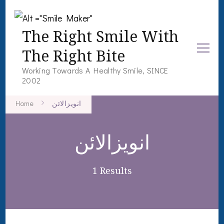
The Right Smile With
The Right Bite
Working Towards A Healthy Smile, SINCE
2002
Home
انویزالائن
انویزالائن
1 Results