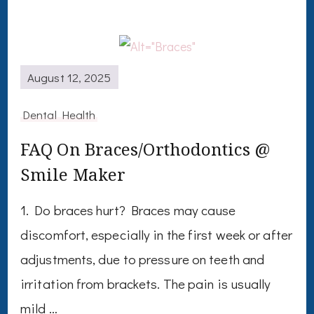
August 12, 2025
Dental Health
FAQ On Braces/Orthodontics @
Smile Maker
1. Do braces hurt? Braces may cause
discomfort, especially in the first week or after
adjustments, due to pressure on teeth and
irritation from brackets. The pain is usually
mild …