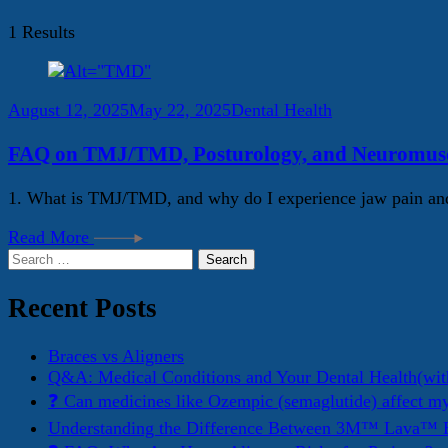
1 Results
August 12, 2025
May 22, 2025
Dental Health
FAQ on TMJ/TMD, Posturology, and Neuromuscu
1. What is TMJ/TMD, and why do I experience jaw pain and
Read More
Search
for:
Recent Posts
Braces vs Aligners
Q&A: Medical Conditions and Your Dental Health(wit
❓ Can medicines like Ozempic (semaglutide) affect m
Understanding the Difference Between 3M™ Lava™ E