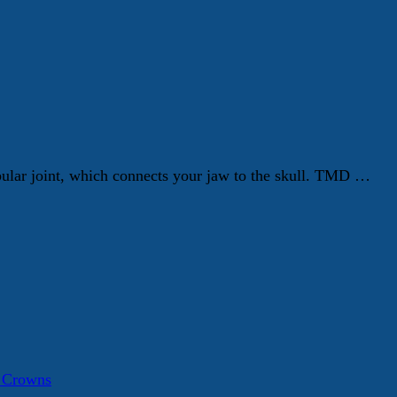
ular joint, which connects your jaw to the skull. TMD …
a Crowns