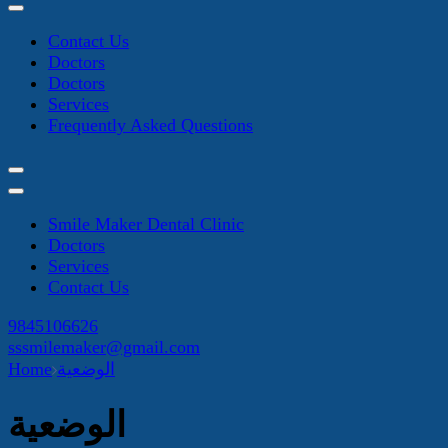
Contact Us
Doctors
Doctors
Services
Frequently Asked Questions
Smile Maker Dental Clinic
Doctors
Services
Contact Us
9845106626
sssmilemaker@gmail.com
Home
الوضعية
الوضعية