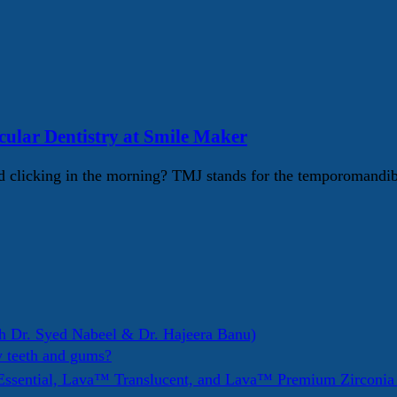
lar Dentistry at Smile Maker
 clicking in the morning? TMJ stands for the temporomandib
h Dr. Syed Nabeel & Dr. Hajeera Banu)
y teeth and gums?
ssential, Lava™ Translucent, and Lava™ Premium Zirconi