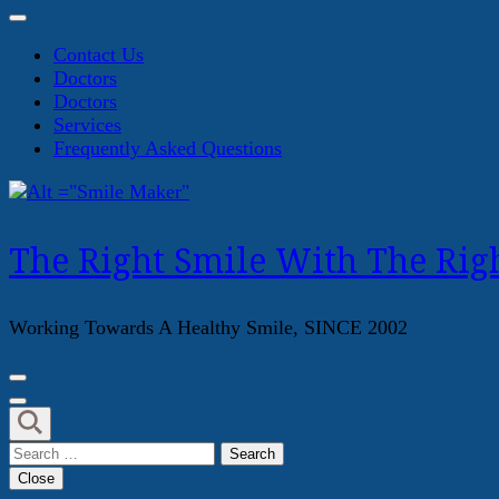
Contact Us
Doctors
Doctors
Services
Frequently Asked Questions
The Right Smile With The Righ
Working Towards A Healthy Smile, SINCE 2002
Search
for:
Close