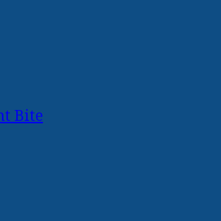
t Bite