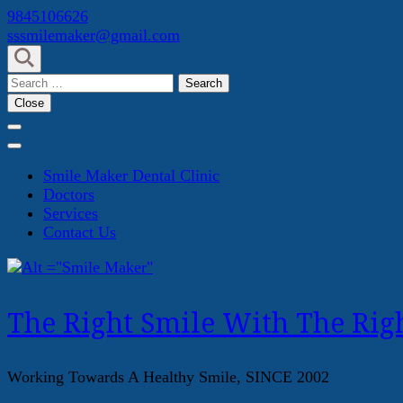
Skip
9845106626
to
sssmilemaker@gmail.com
content
(Press
Search
Enter)
for:
Close
Smile Maker Dental Clinic
Doctors
Services
Contact Us
The Right Smile With The Righ
Working Towards A Healthy Smile, SINCE 2002