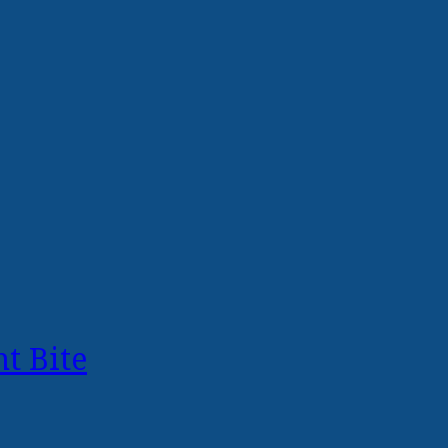
t Bite