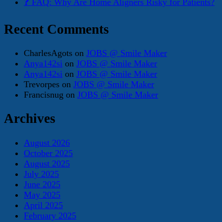
❓ FAQ: Why Are Home Aligners Risky for Patients?
Recent Comments
CharlesAgots
on
JOBS @ Smile Maker
Anya142si
on
JOBS @ Smile Maker
Anya142si
on
JOBS @ Smile Maker
Trevorpes
on
JOBS @ Smile Maker
Francisnug
on
JOBS @ Smile Maker
Archives
August 2026
October 2025
August 2025
July 2025
June 2025
May 2025
April 2025
February 2025