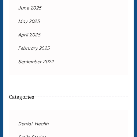
June 2025
May 2025
April 2025
February 2025
September 2022
Categories
Dental Health
Smile Stories