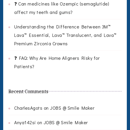
❓ Can medicines like Ozempic (semaglutide)
affect my teeth and gums?
Understanding the Difference Between 3M™
Lava™ Essential, Lava™ Translucent, and Lava™
Premium Zirconia Crowns
❓ FAQ: Why Are Home Aligners Risky for
Patients?
Recent Comments
CharlesAgots
on
JOBS @ Smile Maker
Anya142si
on
JOBS @ Smile Maker