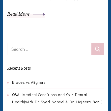
Read More
Search
for:
Recent Posts
Braces vs Aligners
Q&A: Medical Conditions and Your Dental
Health(with Dr. Syed Nabeel & Dr. Hajeera Banu)