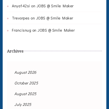
Anya142si
on
JOBS @ Smile Maker
Trevorpes
on
JOBS @ Smile Maker
Francisnug
on
JOBS @ Smile Maker
Archives
August 2026
October 2025
August 2025
July 2025