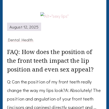
August 12, 2025
Dental Health
FAQ: How does the position of
the front teeth impact the lip
position and even sex appeal?
Q: Can the position of my front teeth really
change the way my lips look?A: Absolutely! The
position and angulation of your front teeth
(incisors and canines) directly support and …