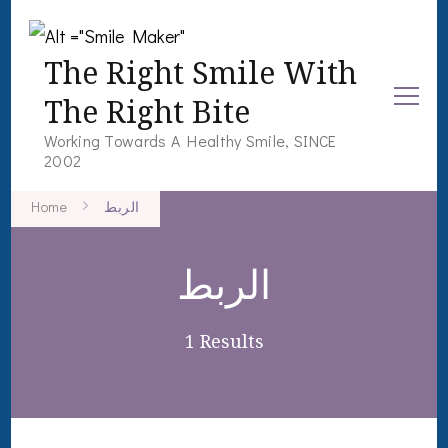
The Right Smile With
The Right Bite
Working Towards A Healthy Smile, SINCE
2002
Home
الربط
الربط
1 Results