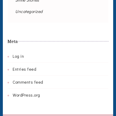
Uncategorized
Meta
Log in
Entries feed
Comments feed
WordPress.org