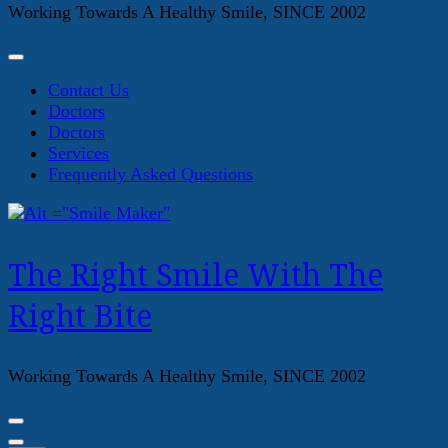
Working Towards A Healthy Smile, SINCE 2002
Contact Us
Doctors
Doctors
Services
Frequently Asked Questions
The Right Smile With The
Right Bite
Working Towards A Healthy Smile, SINCE 2002