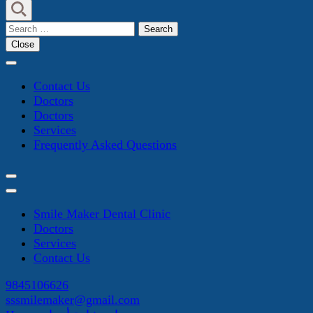
Search
for:
Close
Contact Us
Doctors
Doctors
Services
Frequently Asked Questions
Smile Maker Dental Clinic
Doctors
Services
Contact Us
9845106626
sssmilemaker@gmail.com