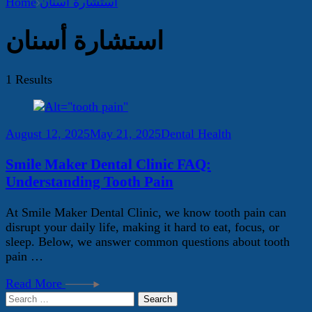
Home
استشارة أسنان
استشارة أسنان
1 Results
August 12, 2025
May 21, 2025
Dental Health
Smile Maker Dental Clinic FAQ:
Understanding Tooth Pain
At Smile Maker Dental Clinic, we know tooth pain can
disrupt your daily life, making it hard to eat, focus, or
sleep. Below, we answer common questions about tooth
pain …
Read More
Search