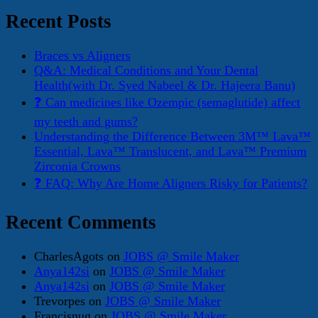
for:
Recent Posts
Braces vs Aligners
Q&A: Medical Conditions and Your Dental
Health(with Dr. Syed Nabeel & Dr. Hajeera Banu)
❓ Can medicines like Ozempic (semaglutide) affect
my teeth and gums?
Understanding the Difference Between 3M™ Lava™
Essential, Lava™ Translucent, and Lava™ Premium
Zirconia Crowns
❓ FAQ: Why Are Home Aligners Risky for Patients?
Recent Comments
CharlesAgots
on
JOBS @ Smile Maker
Anya142si
on
JOBS @ Smile Maker
Anya142si
on
JOBS @ Smile Maker
Trevorpes
on
JOBS @ Smile Maker
Francisnug
on
JOBS @ Smile Maker