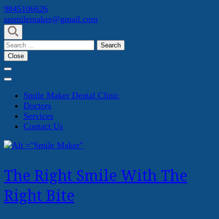
Skip
9845106626
to
sssmilemaker@gmail.com
content
(Press
Search
Enter)
for:
Close
Smile Maker Dental Clinic
Doctors
Services
Contact Us
The Right Smile With The
Right Bite