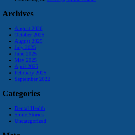
Archives
August 2026
October 2025
August 2025
July 2025
June 2025
May 2025
April 2025
February 2025
September 2022
Categories
Dental Health
Smile Stories
Uncategorized