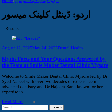
Home
اردو: ڈینٹل کلینک میسور
اردو: ڈینٹل کلینک میسور
1 Results
August 12, 2025
May 24, 2025
Dental Health
Myths Facts and Your Questions Answered by
the Team at Smile Maker Dental Clinic Mysore
Welcome to Smile Maker Dental Clinic Mysore led by Dr
Syed Nabeel with over two decades of experience in
advanced dentistry and Dr Hajeera Banu known for her
expertise in …
Read More
Search