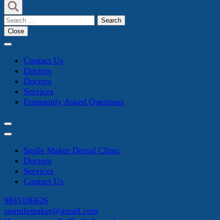
Search
for:
Close
Contact Us
Doctors
Doctors
Services
Frequently Asked Questions
Smile Maker Dental Clinic
Doctors
Services
Contact Us
9845106626
sssmilemaker@gmail.com