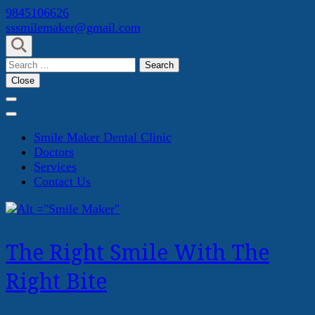
Skip
9845106626
to
sssmilemaker@gmail.com
content
(Press
Search
Enter)
for:
Close
Smile Maker Dental Clinic
Doctors
Services
Contact Us
The Right Smile With The
Right Bite