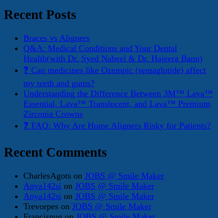
for:
Recent Posts
Braces vs Aligners
Q&A: Medical Conditions and Your Dental
Health(with Dr. Syed Nabeel & Dr. Hajeera Banu)
❓ Can medicines like Ozempic (semaglutide) affect
my teeth and gums?
Understanding the Difference Between 3M™ Lava™
Essential, Lava™ Translucent, and Lava™ Premium
Zirconia Crowns
❓ FAQ: Why Are Home Aligners Risky for Patients?
Recent Comments
CharlesAgots
on
JOBS @ Smile Maker
Anya142si
on
JOBS @ Smile Maker
Anya142si
on
JOBS @ Smile Maker
Trevorpes
on
JOBS @ Smile Maker
Francisnug
on
JOBS @ Smile Maker