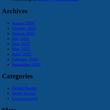
Archives
August 2026
October 2025
August 2025
July 2025
June 2025
May 2025
April 2025
February 2025
September 2022
Categories
Dental Health
Smile Stories
Uncategorized