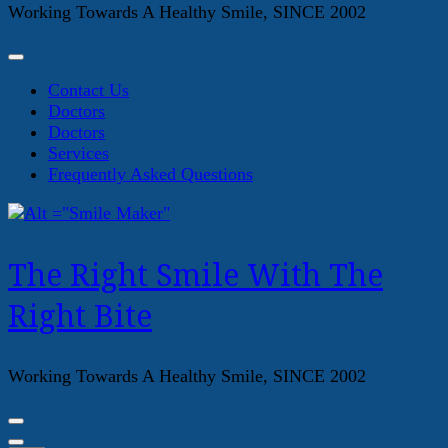
Working Towards A Healthy Smile, SINCE 2002
Contact Us
Doctors
Doctors
Services
Frequently Asked Questions
The Right Smile With The
Right Bite
Working Towards A Healthy Smile, SINCE 2002