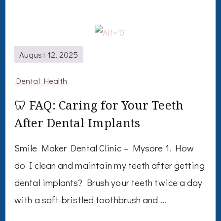
August 12, 2025
Dental Health
🦷 FAQ: Caring for Your Teeth
After Dental Implants
Smile Maker Dental Clinic – Mysore 1. How
do I clean and maintain my teeth after getting
dental implants? Brush your teeth twice a day
with a soft-bristled toothbrush and …