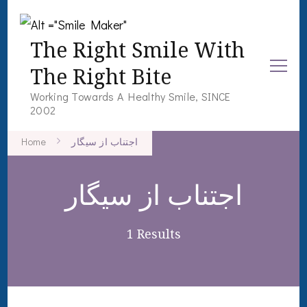
The Right Smile With
The Right Bite
Working Towards A Healthy Smile, SINCE
2002
Home
اجتناب از سیگار
اجتناب از سیگار
1 Results