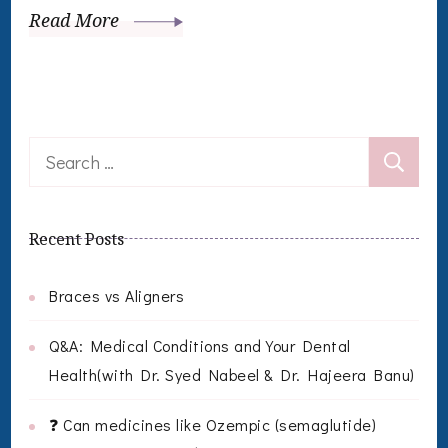
Read More
Search
for:
Recent Posts
Braces vs Aligners
Q&A: Medical Conditions and Your Dental
Health(with Dr. Syed Nabeel & Dr. Hajeera Banu)
❓ Can medicines like Ozempic (semaglutide)