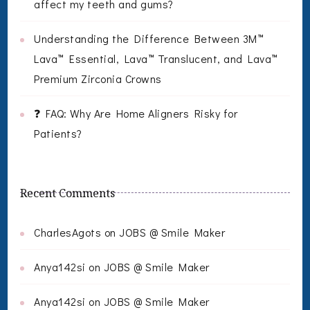
affect my teeth and gums?
Understanding the Difference Between 3M™
Lava™ Essential, Lava™ Translucent, and Lava™
Premium Zirconia Crowns
❓ FAQ: Why Are Home Aligners Risky for
Patients?
Recent Comments
CharlesAgots
on
JOBS @ Smile Maker
Anya142si
on
JOBS @ Smile Maker
Anya142si
on
JOBS @ Smile Maker