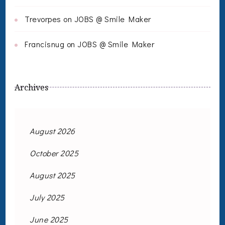
Trevorpes
on
JOBS @ Smile Maker
Francisnug
on
JOBS @ Smile Maker
Archives
August 2026
October 2025
August 2025
July 2025
June 2025