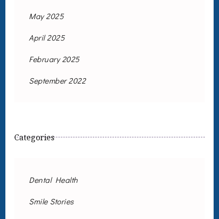
May 2025
April 2025
February 2025
September 2022
Categories
Dental Health
Smile Stories