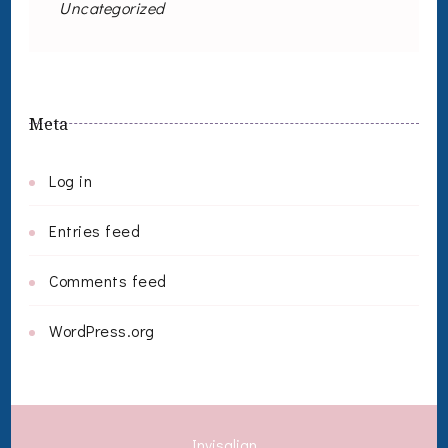
Uncategorized
Meta
Log in
Entries feed
Comments feed
WordPress.org
Invisalign