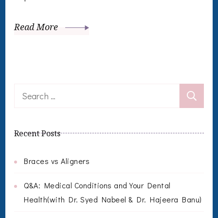
Read More
Search
for:
Recent Posts
Braces vs Aligners
Q&A: Medical Conditions and Your Dental
Health(with Dr. Syed Nabeel & Dr. Hajeera Banu)