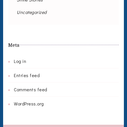
Uncategorized
Meta
Log in
Entries feed
Comments feed
WordPress.org