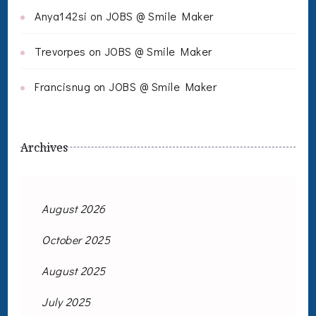
Anya142si
on
JOBS @ Smile Maker
Trevorpes
on
JOBS @ Smile Maker
Francisnug
on
JOBS @ Smile Maker
Archives
August 2026
October 2025
August 2025
July 2025