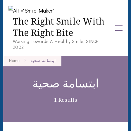
The Right Smile With
The Right Bite
Working Towards A Healthy Smile, SINCE
2002
Home
ابتسامة صحية
ابتسامة صحية
1 Results