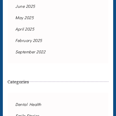
June 2025
May 2025
April 2025
February 2025
September 2022
Categories
Dental Health
Smile Stories