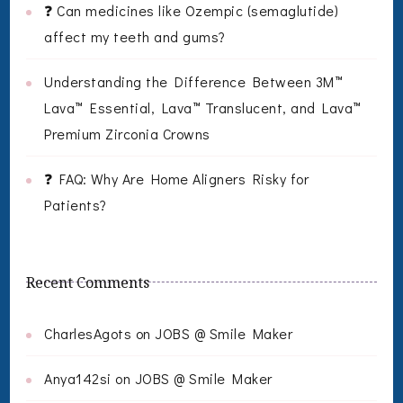
❓ Can medicines like Ozempic (semaglutide)
affect my teeth and gums?
Understanding the Difference Between 3M™
Lava™ Essential, Lava™ Translucent, and Lava™
Premium Zirconia Crowns
❓ FAQ: Why Are Home Aligners Risky for
Patients?
Recent Comments
CharlesAgots
on
JOBS @ Smile Maker
Anya142si
on
JOBS @ Smile Maker