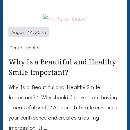
August 14, 2025
Dental Health
Why Is a Beautiful and Healthy
Smile Important?
Why Is a Beautiful and Healthy Smile
Important? 1. Why should I care about having
a beautiful smile? A beautiful smile enhances
your confidence and creates a lasting
impression. It …