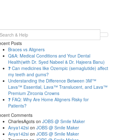
earch
r:
cent Posts
Braces vs Aligners
Q&A: Medical Conditions and Your Dental
Health(with Dr. Syed Nabeel & Dr. Hajeera Banu)
❓ Can medicines like Ozempic (semaglutide) affect
my teeth and gums?
Understanding the Difference Between 3M™
Lava™ Essential, Lava™ Translucent, and Lava™
Premium Zirconia Crowns
❓ FAQ: Why Are Home Aligners Risky for
Patients?
ecent Comments
CharlesAgots
on
JOBS @ Smile Maker
Anya142si
on
JOBS @ Smile Maker
Anya142si
on
JOBS @ Smile Maker