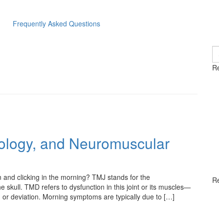
Frequently Asked Questions
S
fo
Re
ology, and Neuromuscular
 and clicking in the morning? TMJ stands for the
R
 skull. TMD refers to dysfunction in this joint or its muscles—
), or deviation. Morning symptoms are typically due to […]