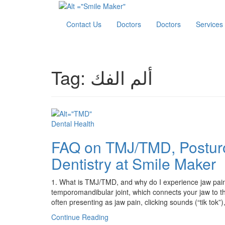
Contact Us
Doctors
Doctors
Services
Tag:
ألم الفك
Dental Health
FAQ on TMJ/TMD, Postur
Dentistry at Smile Maker
1. What is TMJ/TMD, and why do I experience jaw pain
temporomandibular joint, which connects your jaw to the
often presenting as jaw pain, clicking sounds (“tik tok”
Continue Reading