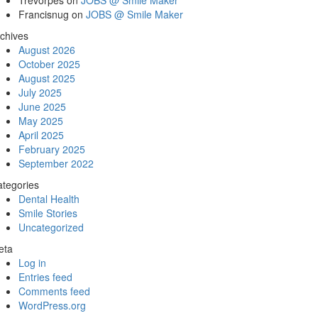
Trevorpes
on
JOBS @ Smile Maker
Francisnug
on
JOBS @ Smile Maker
chives
August 2026
October 2025
August 2025
July 2025
June 2025
May 2025
April 2025
February 2025
September 2022
tegories
Dental Health
Smile Stories
Uncategorized
eta
Log in
Entries feed
Comments feed
WordPress.org