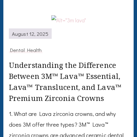
August 12, 2025
Dental Health
Understanding the Difference
Between 3M™ Lava™ Essential,
Lava™ Translucent, and Lava™
Premium Zirconia Crowns
1. What are Lava zirconia crowns, and why
does 3M offer three types? 3M™ Lava™
zirconia crowns are advanced ceramic dental