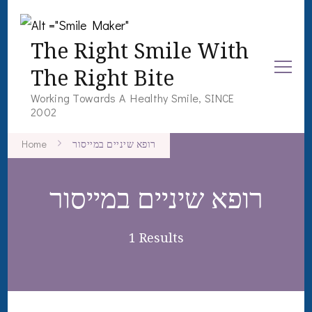
The Right Smile With
The Right Bite
Working Towards A Healthy Smile, SINCE
2002
Home
רופא שיניים במייסור
רופא שיניים במייסור
1 Results