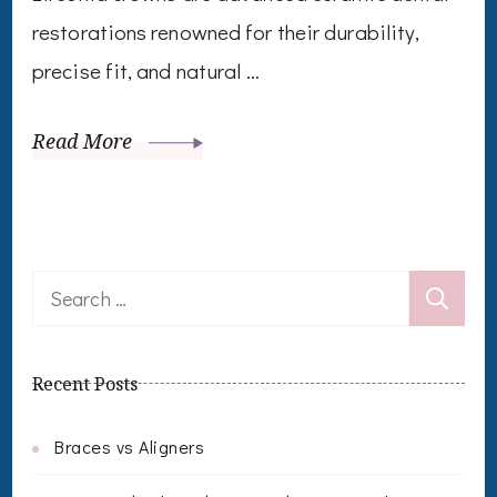
restorations renowned for their durability,
precise fit, and natural …
Read More
Search
for:
Recent Posts
Braces vs Aligners