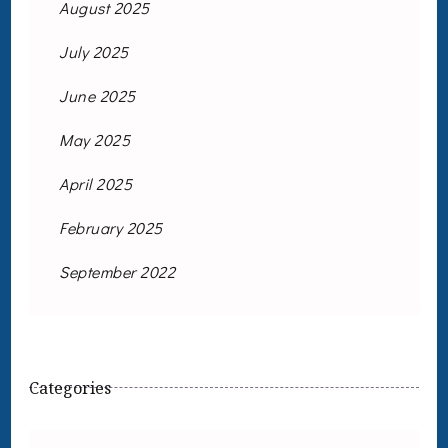
August 2025
July 2025
June 2025
May 2025
April 2025
February 2025
September 2022
Categories