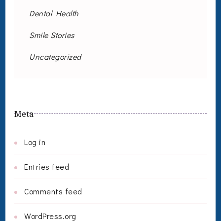
Dental Health
Smile Stories
Uncategorized
Meta
Log in
Entries feed
Comments feed
WordPress.org