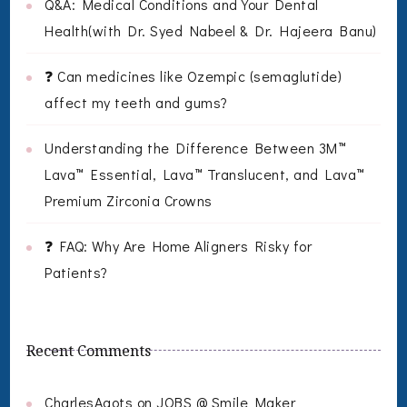
Q&A: Medical Conditions and Your Dental
Health(with Dr. Syed Nabeel & Dr. Hajeera Banu)
❓ Can medicines like Ozempic (semaglutide)
affect my teeth and gums?
Understanding the Difference Between 3M™
Lava™ Essential, Lava™ Translucent, and Lava™
Premium Zirconia Crowns
❓ FAQ: Why Are Home Aligners Risky for
Patients?
Recent Comments
CharlesAgots
on
JOBS @ Smile Maker