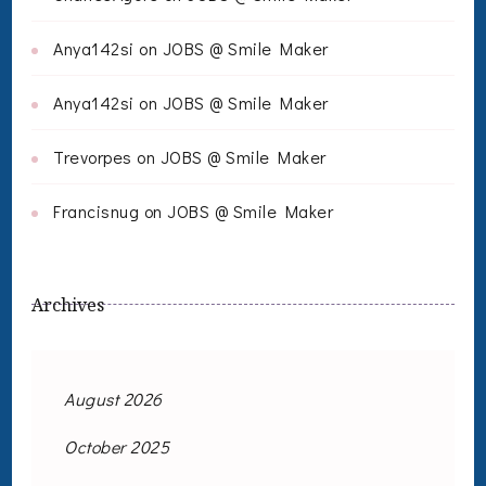
Anya142si
on
JOBS @ Smile Maker
Anya142si
on
JOBS @ Smile Maker
Trevorpes
on
JOBS @ Smile Maker
Francisnug
on
JOBS @ Smile Maker
Archives
August 2026
October 2025