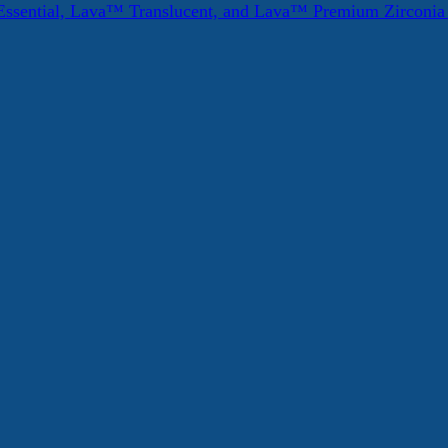
ssential, Lava™ Translucent, and Lava™ Premium Zirconi