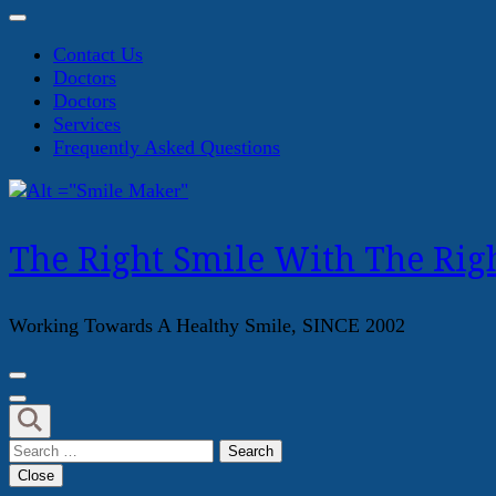
Contact Us
Doctors
Doctors
Services
Frequently Asked Questions
The Right Smile With The Righ
Working Towards A Healthy Smile, SINCE 2002
Search
for:
Close