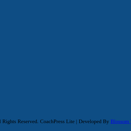
ll Rights Reserved.
CoachPress Lite | Developed By
Blossom