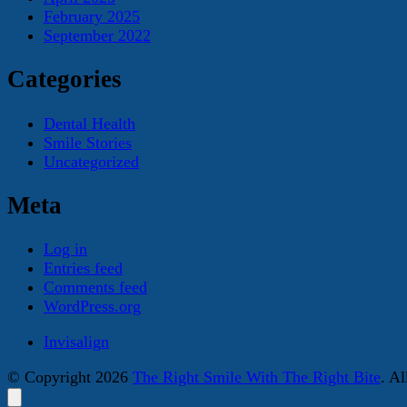
February 2025
September 2022
Categories
Dental Health
Smile Stories
Uncategorized
Meta
Log in
Entries feed
Comments feed
WordPress.org
Invisalign
© Copyright 2026
The Right Smile With The Right Bite
. A