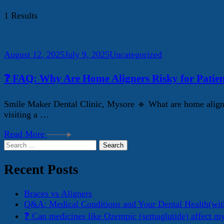
1 Results
August 12, 2025
July 9, 2025
Uncategorized
❓ FAQ: Why Are Home Aligners Risky for Patien
Smile Maker Dental Clinic, Mysore 🔹 What are home aligner
visiting a …
Read More
Search
for:
Recent Posts
Braces vs Aligners
Q&A: Medical Conditions and Your Dental Health(wit
❓ Can medicines like Ozempic (semaglutide) affect m