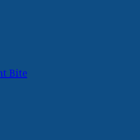
t Bite