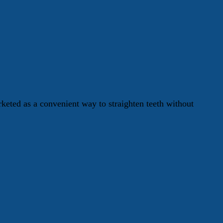
keted as a convenient way to straighten teeth without