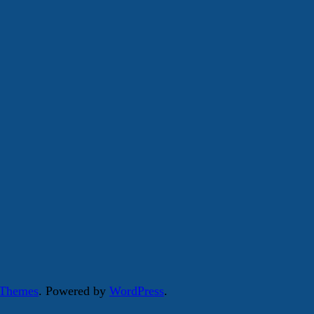
 Themes
. Powered by
WordPress
.