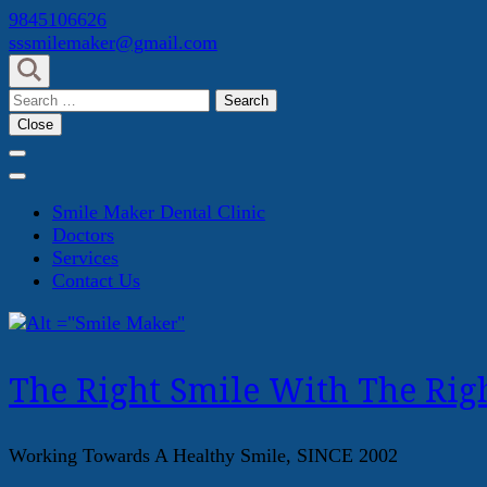
Skip
9845106626
to
sssmilemaker@gmail.com
content
(Press
Search
Enter)
for:
Close
Smile Maker Dental Clinic
Doctors
Services
Contact Us
The Right Smile With The Righ
Working Towards A Healthy Smile, SINCE 2002