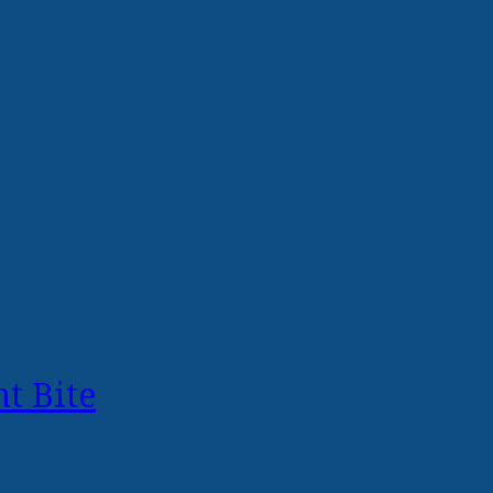
t Bite