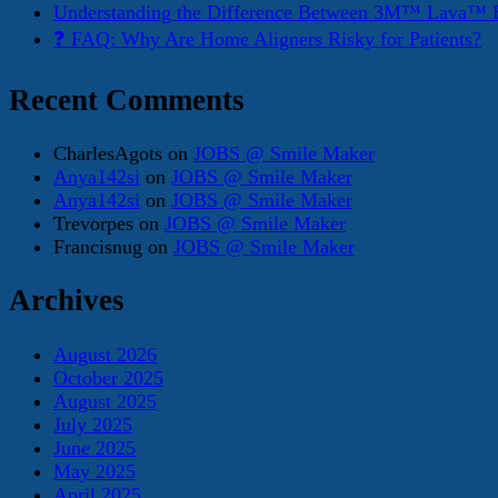
Understanding the Difference Between 3M™ Lava™ E
❓ FAQ: Why Are Home Aligners Risky for Patients?
Recent Comments
CharlesAgots
on
JOBS @ Smile Maker
Anya142si
on
JOBS @ Smile Maker
Anya142si
on
JOBS @ Smile Maker
Trevorpes
on
JOBS @ Smile Maker
Francisnug
on
JOBS @ Smile Maker
Archives
August 2026
October 2025
August 2025
July 2025
June 2025
May 2025
April 2025