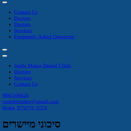
Contact Us
Doctors
Doctors
Services
Frequently Asked Questions
Smile Maker Dental Clinic
Doctors
Services
Contact Us
9845106626
sssmilemaker@gmail.com
Home
סיכוני מיישרים
סיכוני מיישרים