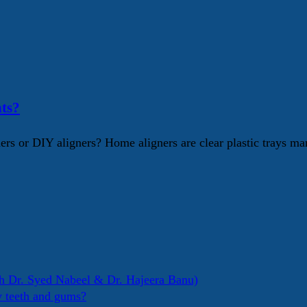
ts?
s or DIY aligners? Home aligners are clear plastic trays mar
h Dr. Syed Nabeel & Dr. Hajeera Banu)
y teeth and gums?