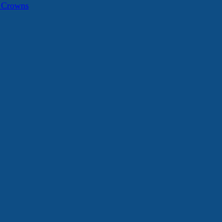
a Crowns