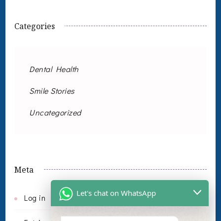
Categories
Dental Health
Smile Stories
Uncategorized
Meta
Let's chat on WhatsApp
Log in