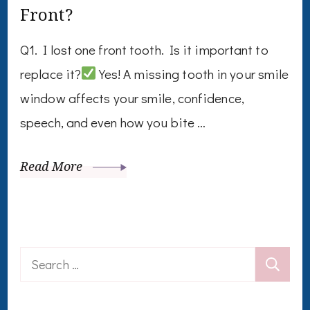
Front?
Q1. I lost one front tooth. Is it important to
replace it?
Yes! A missing tooth in your smile
window affects your smile, confidence,
speech, and even how you bite …
Read More
Search
for: