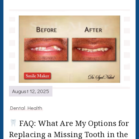
August 12, 2025
Dental Health
FAQ: What Are My Options for
Replacing a Missing Tooth in the