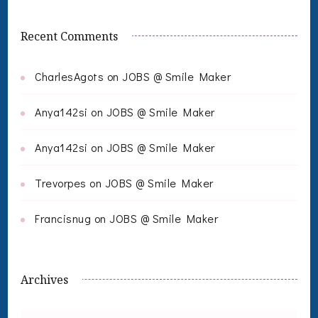
Recent Comments
CharlesAgots
on
JOBS @ Smile Maker
Anya142si
on
JOBS @ Smile Maker
Anya142si
on
JOBS @ Smile Maker
Trevorpes
on
JOBS @ Smile Maker
Francisnug
on
JOBS @ Smile Maker
Archives