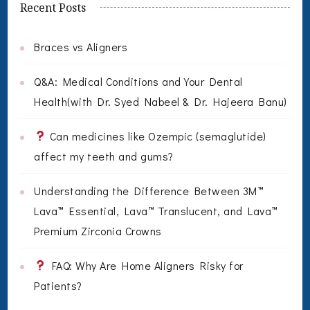
Recent Posts
Braces vs Aligners
Q&A: Medical Conditions and Your Dental
Health(with Dr. Syed Nabeel & Dr. Hajeera Banu)
Can medicines like Ozempic (semaglutide)
affect my teeth and gums?
Understanding the Difference Between 3M™
Lava™ Essential, Lava™ Translucent, and Lava™
Premium Zirconia Crowns
FAQ: Why Are Home Aligners Risky for
Patients?