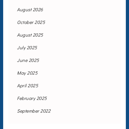
August 2026
October 2025
August 2025
July 2025
June 2025
May 2025
April 2025
February 2025
September 2022