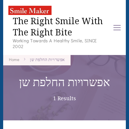
The Right Smile With
The Right Bite
Working Towards A Healthy Smile, SINCE
2002
Home
אפשרויות החלפת שן
אפשרויות החלפת שן
1 Results