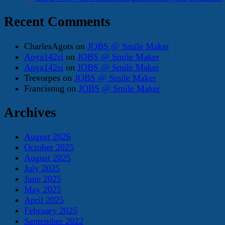
Recent Comments
CharlesAgots
on
JOBS @ Smile Maker
Anya142si
on
JOBS @ Smile Maker
Anya142si
on
JOBS @ Smile Maker
Trevorpes
on
JOBS @ Smile Maker
Francisnug
on
JOBS @ Smile Maker
Archives
August 2026
October 2025
August 2025
July 2025
June 2025
May 2025
April 2025
February 2025
September 2022