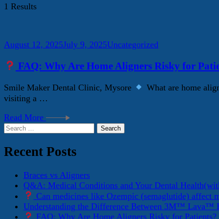
1 Results
August 12, 2025
July 9, 2025
Uncategorized
FAQ: Why Are Home Aligners Risky for Pati
Smile Maker Dental Clinic, Mysore
What are home aligne
visiting a …
Read More
Search
for:
Recent Posts
Braces vs Aligners
Q&A: Medical Conditions and Your Dental Health(wit
Can medicines like Ozempic (semaglutide) affect 
Understanding the Difference Between 3M™ Lava™ E
FAQ: Why Are Home Aligners Risky for Patients?