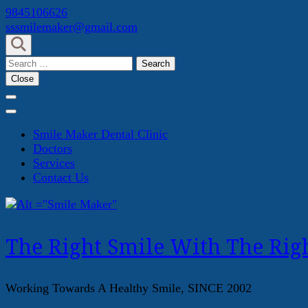
Skip
9845106626
to
sssmilemaker@gmail.com
content
(Press
Search
Enter)
for:
Close
Smile Maker Dental Clinic
Doctors
Services
Contact Us
The Right Smile With The Righ
Working Towards A Healthy Smile, SINCE 2002