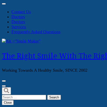
Contact Us
Doctors
Doctors
Services
Frequently Asked Questions
The Right Smile With The Righ
Working Towards A Healthy Smile, SINCE 2002
Search
for:
Close