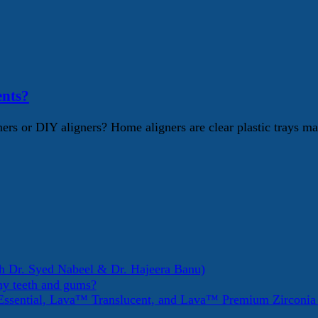
ents?
rs or DIY aligners? Home aligners are clear plastic trays mar
h Dr. Syed Nabeel & Dr. Hajeera Banu)
my teeth and gums?
ssential, Lava™ Translucent, and Lava™ Premium Zirconi