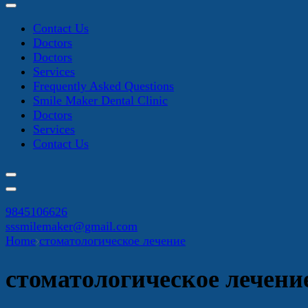
Contact Us
Doctors
Doctors
Services
Frequently Asked Questions
Smile Maker Dental Clinic
Doctors
Services
Contact Us
9845106626
sssmilemaker@gmail.com
Home
стоматологическое лечение
стоматологическое лечени