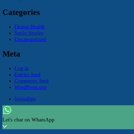
Categories
Dental Health
Smile Stories
Uncategorized
Meta
Log in
Entries feed
Comments feed
WordPress.org
Invisalign
© Copyright 2026
The Right Smile With The Right Bite
. A
Let's chat on WhatsApp