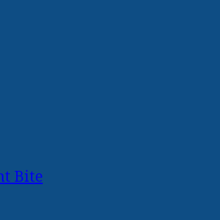
t Bite