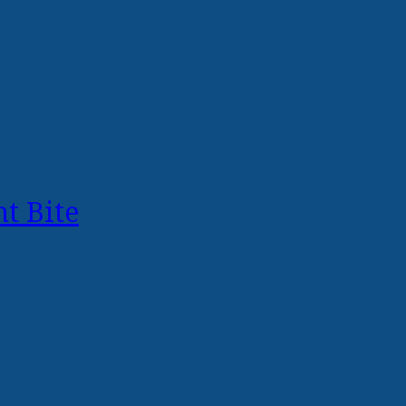
t Bite