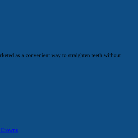
keted as a convenient way to straighten teeth without
a Crowns