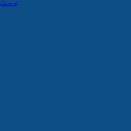
a Crowns