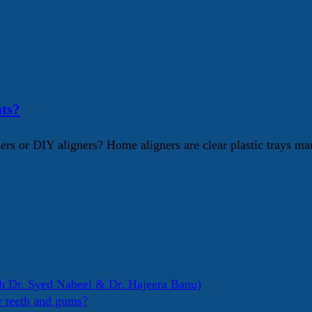
ts?
s or DIY aligners? Home aligners are clear plastic trays mar
h Dr. Syed Nabeel & Dr. Hajeera Banu)
y teeth and gums?