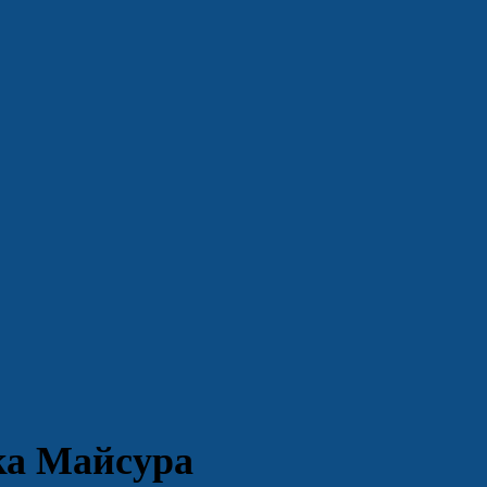
ка Майсура