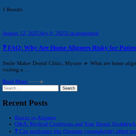
1 Results
August 12, 2025
July 9, 2025
Uncategorized
❓ FAQ: Why Are Home Aligners Risky for Patien
Smile Maker Dental Clinic, Mysore 🔹 What are home aligner
visiting a …
Read More
Search
for:
Recent Posts
Braces vs Aligners
Q&A: Medical Conditions and Your Dental Health(wit
❓ Can medicines like Ozempic (semaglutide) affect m