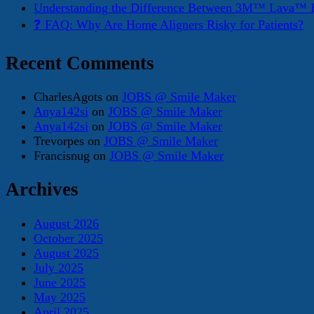
Understanding the Difference Between 3M™ Lava™ E
❓ FAQ: Why Are Home Aligners Risky for Patients?
Recent Comments
CharlesAgots
on
JOBS @ Smile Maker
Anya142si
on
JOBS @ Smile Maker
Anya142si
on
JOBS @ Smile Maker
Trevorpes
on
JOBS @ Smile Maker
Francisnug
on
JOBS @ Smile Maker
Archives
August 2026
October 2025
August 2025
July 2025
June 2025
May 2025
April 2025