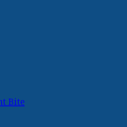
t Bite