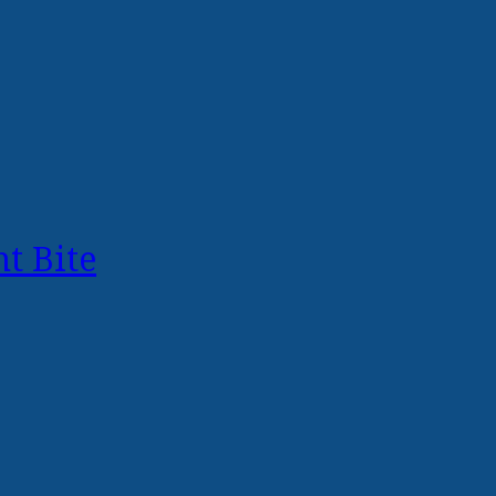
t Bite