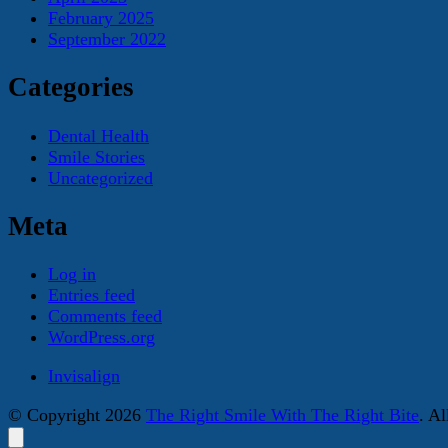
February 2025
September 2022
Categories
Dental Health
Smile Stories
Uncategorized
Meta
Log in
Entries feed
Comments feed
WordPress.org
Invisalign
© Copyright 2026
The Right Smile With The Right Bite
. A