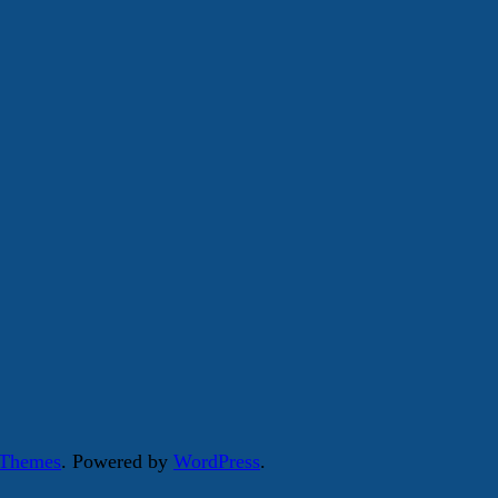
 Themes
. Powered by
WordPress
.