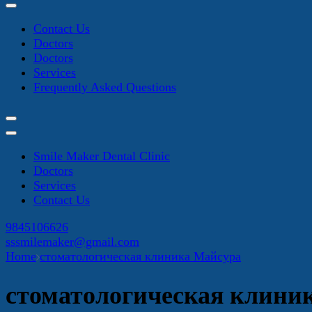
Contact Us
Doctors
Doctors
Services
Frequently Asked Questions
Smile Maker Dental Clinic
Doctors
Services
Contact Us
9845106626
sssmilemaker@gmail.com
Home
стоматологическая клиника Майсура
стоматологическая клини