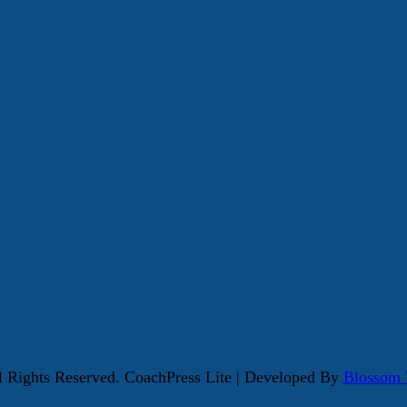
ll Rights Reserved.
CoachPress Lite | Developed By
Blossom