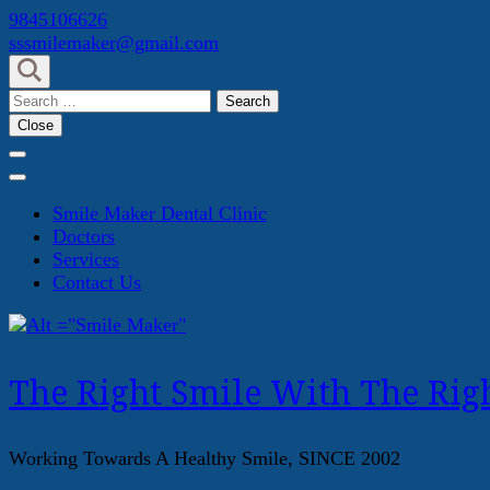
Skip
9845106626
to
sssmilemaker@gmail.com
content
(Press
Search
Enter)
for:
Close
Smile Maker Dental Clinic
Doctors
Services
Contact Us
The Right Smile With The Righ
Working Towards A Healthy Smile, SINCE 2002