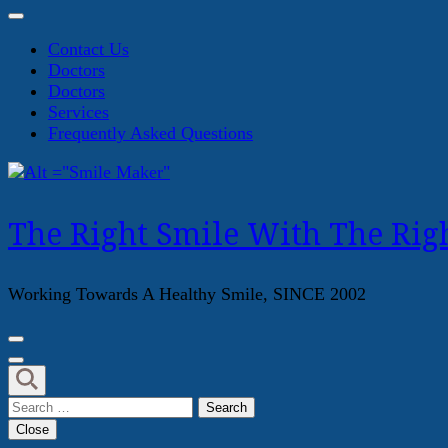
Contact Us
Doctors
Doctors
Services
Frequently Asked Questions
The Right Smile With The Righ
Working Towards A Healthy Smile, SINCE 2002
Search
for:
Close