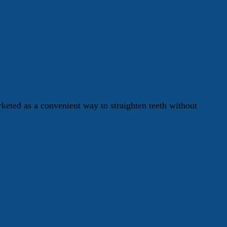
keted as a convenient way to straighten teeth without