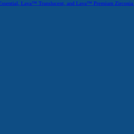
ssential, Lava™ Translucent, and Lava™ Premium Zirconi