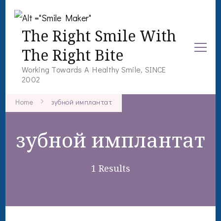
The Right Smile With
The Right Bite
Working Towards A Healthy Smile, SINCE
2002
Home
зубной имплантат
зубной имплантат
1 Results