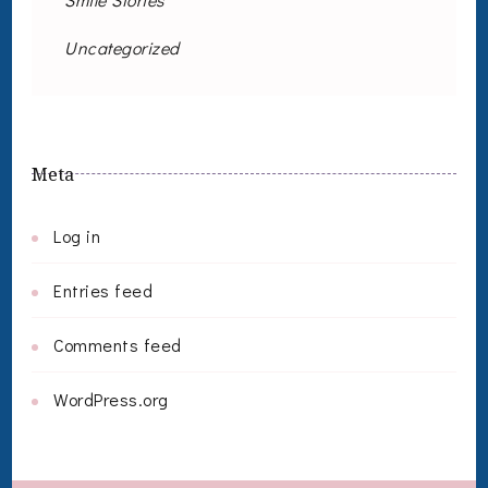
Uncategorized
Meta
Log in
Entries feed
Comments feed
WordPress.org