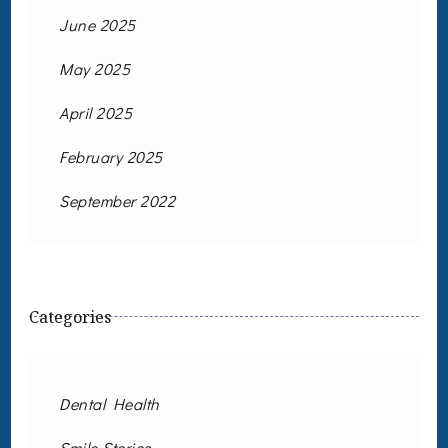
June 2025
May 2025
April 2025
February 2025
September 2022
Categories
Dental Health
Smile Stories