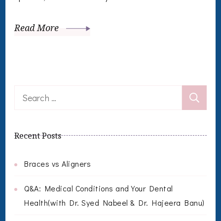
Read More
Search
for:
Recent Posts
Braces vs Aligners
Q&A: Medical Conditions and Your Dental
Health(with Dr. Syed Nabeel & Dr. Hajeera Banu)