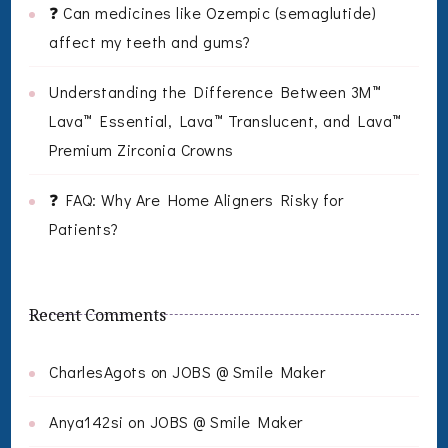
❓ Can medicines like Ozempic (semaglutide)
affect my teeth and gums?
Understanding the Difference Between 3M™
Lava™ Essential, Lava™ Translucent, and Lava™
Premium Zirconia Crowns
❓ FAQ: Why Are Home Aligners Risky for
Patients?
Recent Comments
CharlesAgots
on
JOBS @ Smile Maker
Anya142si
on
JOBS @ Smile Maker