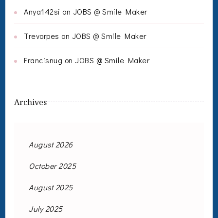
Anya142si
on
JOBS @ Smile Maker
Trevorpes
on
JOBS @ Smile Maker
Francisnug
on
JOBS @ Smile Maker
Archives
August 2026
October 2025
August 2025
July 2025