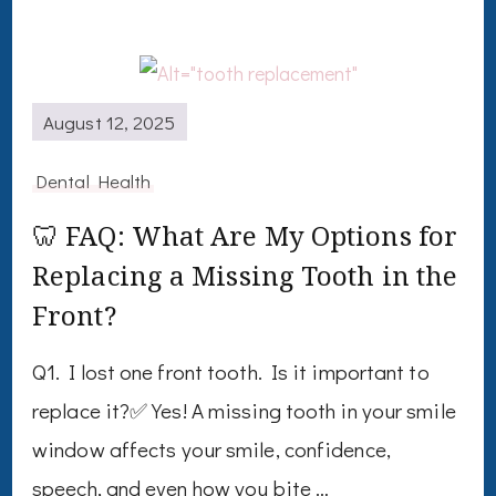
August 12, 2025
Dental Health
🦷 FAQ: What Are My Options for
Replacing a Missing Tooth in the
Front?
Q1. I lost one front tooth. Is it important to
replace it?✅ Yes! A missing tooth in your smile
window affects your smile, confidence,
speech, and even how you bite …